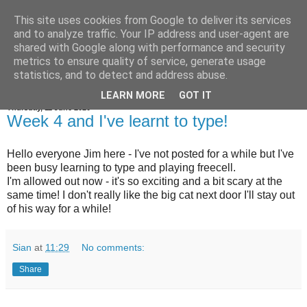
This site uses cookies from Google to deliver its services
Jim the Cat
and to analyze traffic. Your IP address and user-agent are
shared with Google along with performance and security
metrics to ensure quality of service, generate usage
statistics, and to detect and address abuse.
▼
LEARN MORE
GOT IT
Thursday, 11 June 2020
Week 4 and I've learnt to type!
Hello everyone Jim here - I've not posted for a while but I've
been busy learning to type and playing freecell.
I'm allowed out now - it's so exciting and a bit scary at the
same time! I don't really like the big cat next door I'll stay out
of his way for a while!
Sian
at
11:29
No comments:
Share