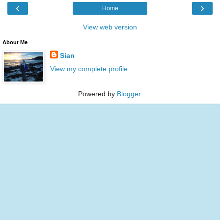
‹
›
Home
View web version
About Me
Sian
View my complete profile
Powered by
Blogger
.