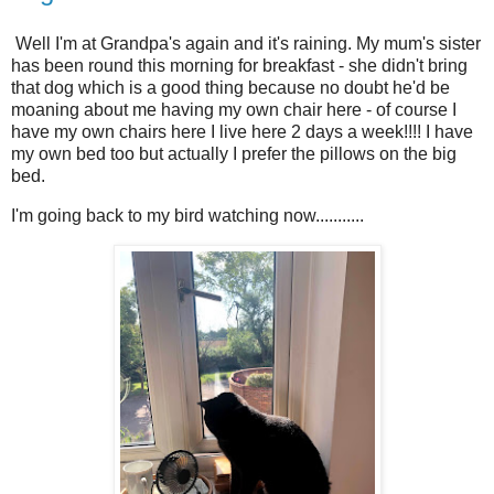
Well I'm at Grandpa's again and it's raining. My mum's sister
has been round this morning for breakfast - she didn't bring
that dog which is a good thing because no doubt he'd be
moaning about me having my own chair here - of course I
have my own chairs here I live here 2 days a week!!!! I have
my own bed too but actually I prefer the pillows on the big
bed.
I'm going back to my bird watching now...........