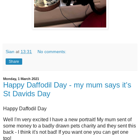
Sian
at
13:31
No comments:
Share
Monday, 1 March 2021
Happy Daffodil Day - my mum says it's
St Davids Day
Happy Daffodil Day
Well I'm very excited I have a new portrait! My mum sent of
some money to a badly drawn pets charity and they sent this
back - I think it's not bad! If you want one you can get one
too!