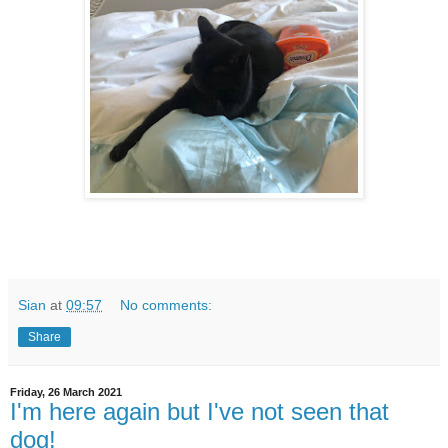
Sian
at
09:57
No comments:
Share
Friday, 26 March 2021
I'm here again but I've not seen that
dog!