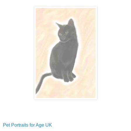
Pet Portraits for Age UK