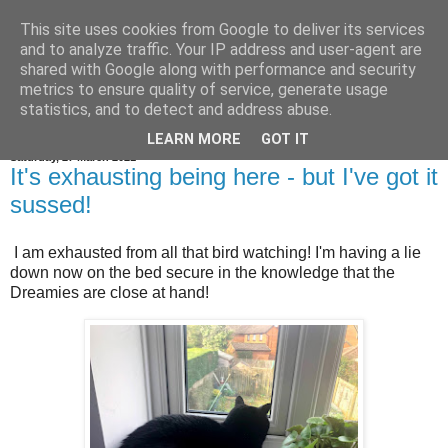
This site uses cookies from Google to deliver its services
Jim the Cat
and to analyze traffic. Your IP address and user-agent are
shared with Google along with performance and security
metrics to ensure quality of service, generate usage
statistics, and to detect and address abuse.
▼
LEARN MORE
GOT IT
Saturday, 27 March 2021
It's exhausting being here - but I've got it
sussed!
I am exhausted from all that bird watching! I'm having a lie
down now on the bed secure in the knowledge that the
Dreamies are close at hand!